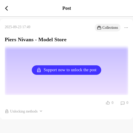
Post
2025-09-23 17:49
Collections
Piers Nivans - Model Store
Support now to unlock the post
0
0
Unlocking methods